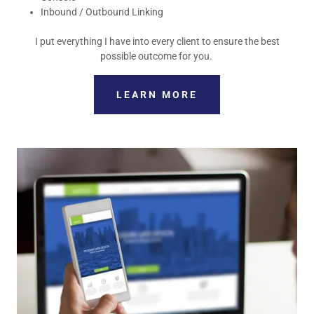
Inbound / Outbound Linking
I put everything I have into every client to ensure the best
possible outcome for you.
LEARN MORE