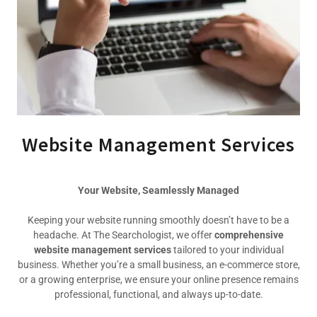
Website Management Services
Your Website, Seamlessly Managed
Keeping your website running smoothly doesn’t have to be a
headache. At The Searchologist, we offer
comprehensive
website management services
tailored to your individual
business. Whether you’re a small business, an e-commerce store,
or a growing enterprise, we ensure your online presence remains
professional, functional, and always up-to-date.