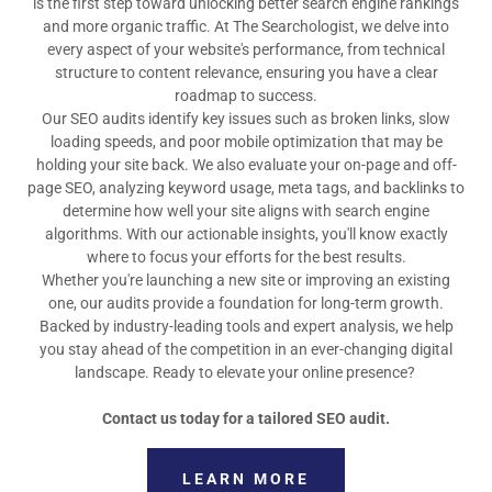
is the first step toward unlocking better search engine rankings
and more organic traffic. At The Searchologist, we delve into
every aspect of your website's performance, from technical
structure to content relevance, ensuring you have a clear
roadmap to success.
Our SEO audits identify key issues such as broken links, slow
loading speeds, and poor mobile optimization that may be
holding your site back. We also evaluate your on-page and off-
page SEO, analyzing keyword usage, meta tags, and backlinks to
determine how well your site aligns with search engine
algorithms. With our actionable insights, you'll know exactly
where to focus your efforts for the best results.
Whether you're launching a new site or improving an existing
one, our audits provide a foundation for long-term growth.
Backed by industry-leading tools and expert analysis, we help
you stay ahead of the competition in an ever-changing digital
landscape. Ready to elevate your online presence?
Contact us today for a tailored SEO audit.
LEARN MORE