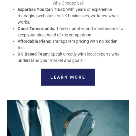
Why Choose Us?
Expertise You Can Trust:
With years of experience
managing websites for UK businesses, we know what
works.
Quick Turnarounds:
Timely updates and maintenance to
keep your site ahead of the competition.
Affordable Plans:
Transparent pricing with no hidden
fees.
UK-Based Team:
Speak directly with local experts who
understand your market and goals.
LEARN MORE