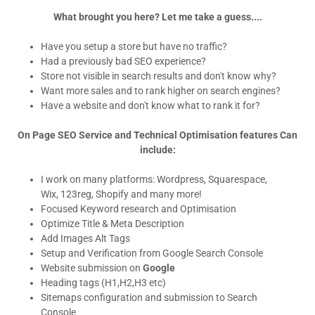
What brought you here? Let me take a guess....
Have you setup a store but have no traffic?
Had a previously bad SEO experience?
Store not visible in search results and don't know why?
Want more sales and to rank higher on search engines?
Have a website and don't know what to rank it for?
On Page SEO Service and Technical Optimisation features Can
include:
I work on many platforms: Wordpress, Squarespace,
Wix, 123reg, Shopify and many more!
Focused Keyword research and Optimisation
Optimize Title & Meta Description
Add Images Alt Tags
Setup and Verification from Google Search Console
Website submission on
Google
Heading tags (H1,H2,H3 etc)
Sitemaps configuration and submission to Search
Console