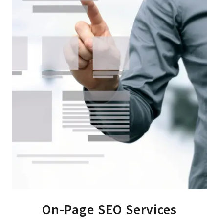
On-Page SEO Services