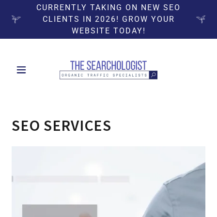
CURRENTLY TAKING ON NEW SEO
CLIENTS IN 2026! GROW YOUR
WEBSITE TODAY!
SEO SERVICES