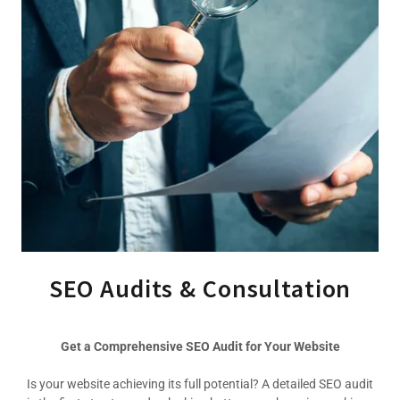
SEO Audits & Consultation
Get a Comprehensive SEO Audit for Your Website
Is your website achieving its full potential? A detailed SEO audit