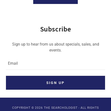
Subscribe
Sign up to hear from us about specials, sales, and
events.
Email
SIGN UP
COPYRIGHT © 2026 THE SEARCHOLOGIST - ALL RIGHTS